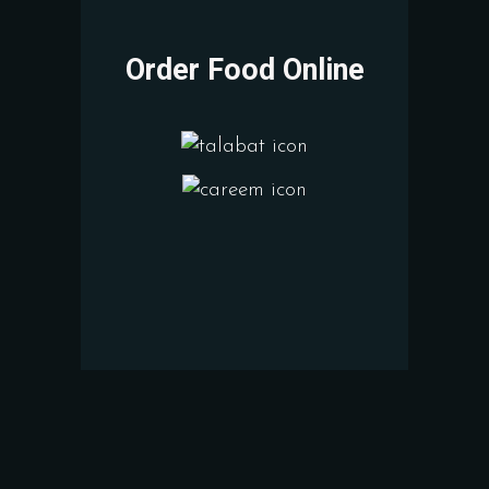
Order Food Online