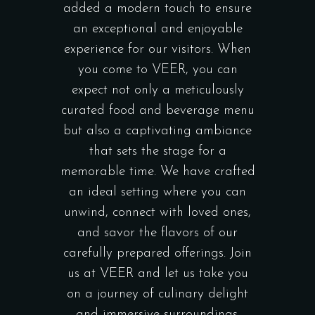
added a modern touch to ensure
an exceptional and enjoyable
experience for our visitors. When
you come to VEER, you can
expect not only a meticulously
curated food and beverage menu
but also a captivating ambiance
that sets the stage for a
memorable time. We have crafted
an ideal setting where you can
unwind, connect with loved ones,
and savor the flavors of our
carefully prepared offerings. Join
us at VEER and let us take you
on a journey of culinary delight
and immersive surroundings.