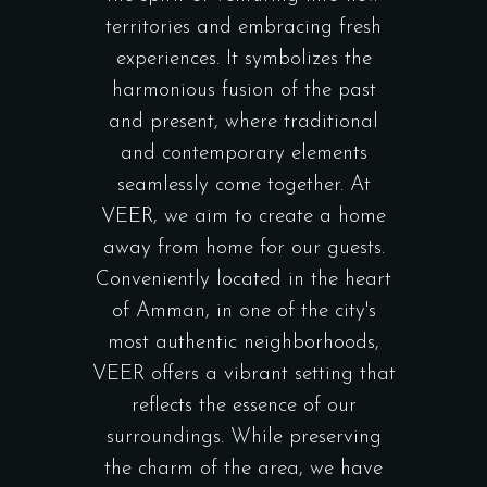
territories and embracing fresh
experiences. It symbolizes the
harmonious fusion of the past
and present, where traditional
and contemporary elements
seamlessly come together. At
VEER, we aim to create a home
away from home for our guests.
Conveniently located in the heart
of Amman, in one of the city's
most authentic neighborhoods,
VEER offers a vibrant setting that
reflects the essence of our
surroundings. While preserving
the charm of the area, we have