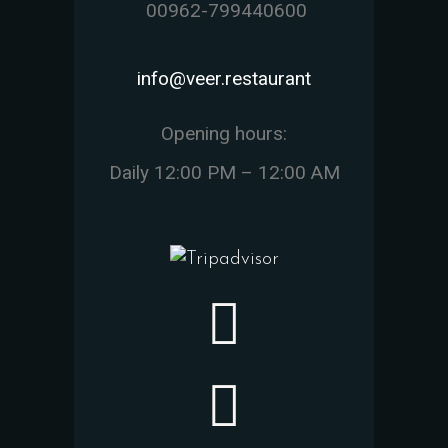
00962-799440600
info@veer.restaurant
Opening hours:
Daily 12:00 PM – 12:00 AM