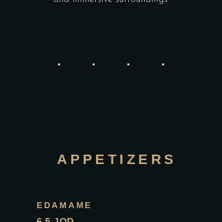
APPETIZERS
EDAMAME
6.5 JOD