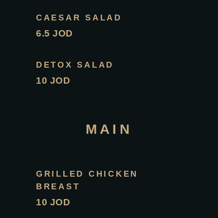
CAESAR SALAD
6.5 JOD
DETOX SALAD
10 JOD
MAIN
GRILLED CHICKEN
BREAST
10 JOD