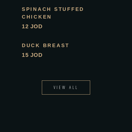
SPINACH STUFFED
CHICKEN
12 JOD
DUCK BREAST
15 JOD
VIEW ALL