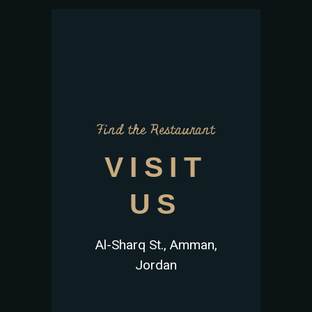
Find the Restaurant
VISIT
US
Al-Sharq St., Amman,
Jordan