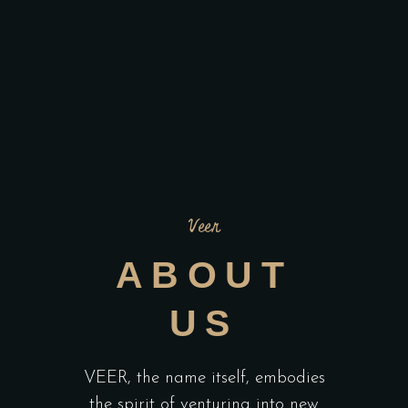
Veer
ABOUT
US
VEER, the name itself, embodies
the spirit of venturing into new