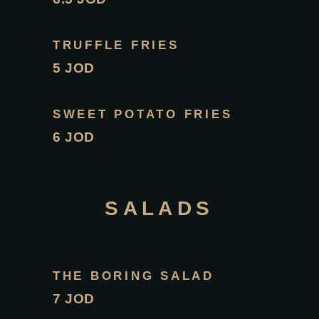
TRUFFLE FRIES
5 JOD
SWEET POTATO FRIES
6 JOD
SALADS
THE BORING SALAD
7 JOD