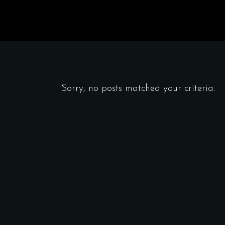
Sorry, no posts matched your criteria.