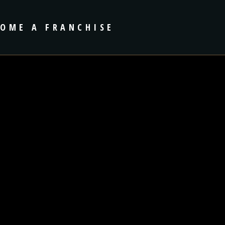
COME A FRANCHISE