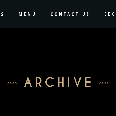
US
MENU
CONTACT US
BE
ARCHIVE