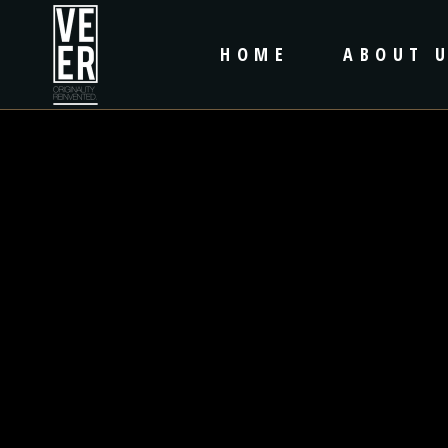
HOME
ABOUT 