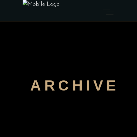
ARCHIVE