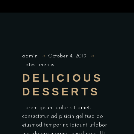
admin
October 4, 2019
Latest menus
DELICIOUS
DESSERTS
Lorem ipsum dolor sit amet,
consectetur adipisicin gelitsed do
eiusmod temporinc ididunt utlabor
met dolore magna sensal iqua. Ut